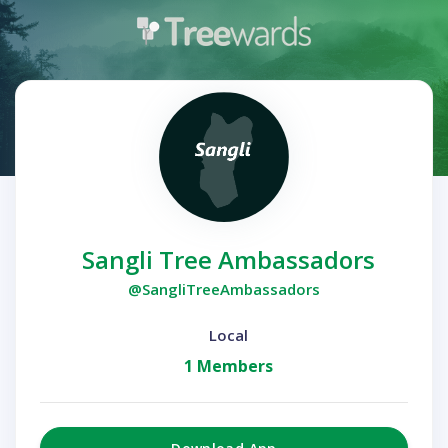
Sangli Tree Ambassadors
@SangliTreeAmbassadors
Local
1 Members