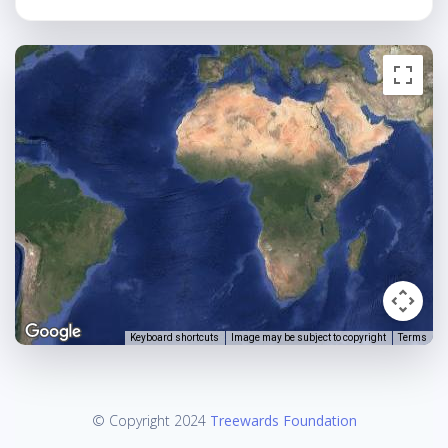
Keyboard shortcuts
Image may be subject to copyright
Terms
© Copyright 2024
Treewards Foundation