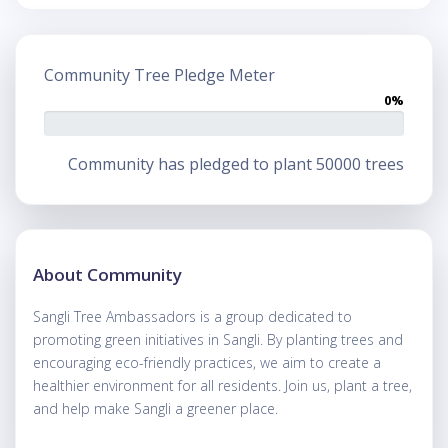
Community Tree Pledge Meter
0%
Community has pledged to plant 50000 trees
About Community
Sangli Tree Ambassadors is a group dedicated to
promoting green initiatives in Sangli. By planting trees and
encouraging eco-friendly practices, we aim to create a
healthier environment for all residents. Join us, plant a tree,
and help make Sangli a greener place.