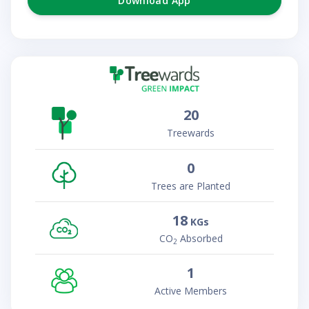
Download App
20
Treewards
0
Trees are Planted
18
KGs
CO
Absorbed
2
1
Active Members