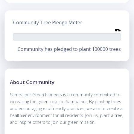
Community Tree Pledge Meter
0%
Community has pledged to plant 100000 trees
About Community
Sambalpur Green Pioneers is a community committed to
increasing the green cover in Sambalpur. By planting trees
and encouraging eco-friendly practices, we aim to create a
healthier environment for all residents. Join us, plant a tree,
and inspire others to join our green mission.