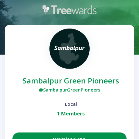
Sambalpur Green Pioneers
@SambalpurGreenPioneers
Local
1 Members