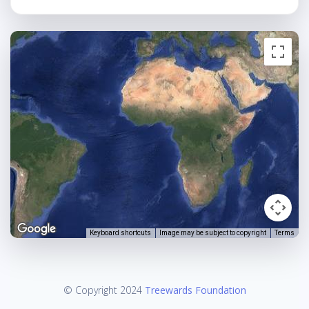
Keyboard shortcuts
Image may be subject to copyright
Terms
© Copyright 2024
Treewards Foundation