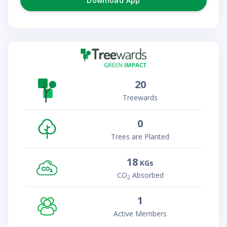
Download App
20
Treewards
0
Trees are Planted
18
KGs
CO
Absorbed
2
1
Active Members