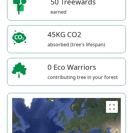
50 Treewards
earned
45KG CO2
absorbed (tree's lifespan)
0 Eco Warriors
contributing tree in your forest