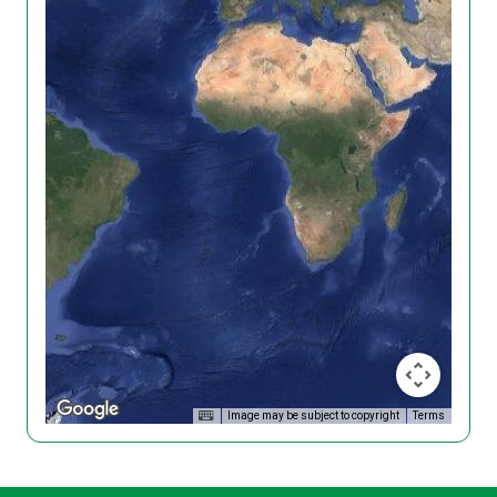
Image may be subject to copyright
Terms