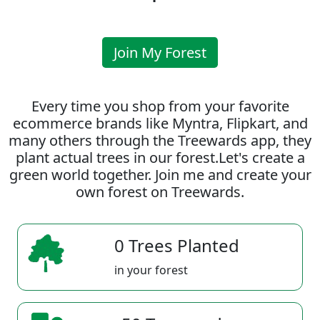
Join My Forest
Every time you shop from your favorite
ecommerce brands like Myntra, Flipkart, and
many others through the Treewards app, they
plant actual trees in our forest.Let's create a
green world together. Join me and create your
own forest on Treewards.
0 Trees Planted
in your forest