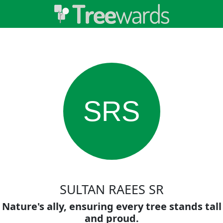
SRS
SULTAN RAEES SR
Nature's ally, ensuring every tree stands tall
and proud.