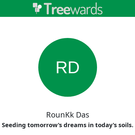
RD
RounKk Das
Seeding tomorrow's dreams in today's soils.