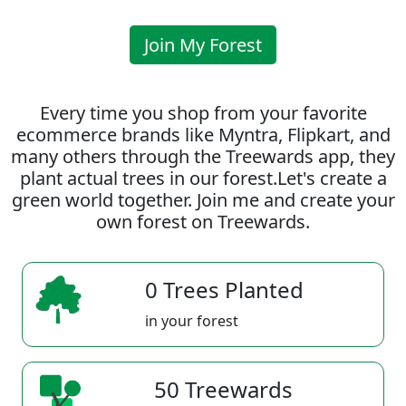
Join My Forest
Every time you shop from your favorite
ecommerce brands like Myntra, Flipkart, and
many others through the Treewards app, they
plant actual trees in our forest.Let's create a
green world together. Join me and create your
own forest on Treewards.
0 Trees Planted
in your forest
50 Treewards