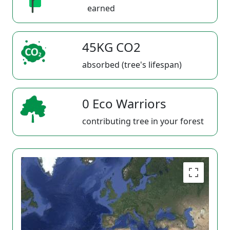
earned
45KG CO2
absorbed (tree's lifespan)
0 Eco Warriors
contributing tree in your forest