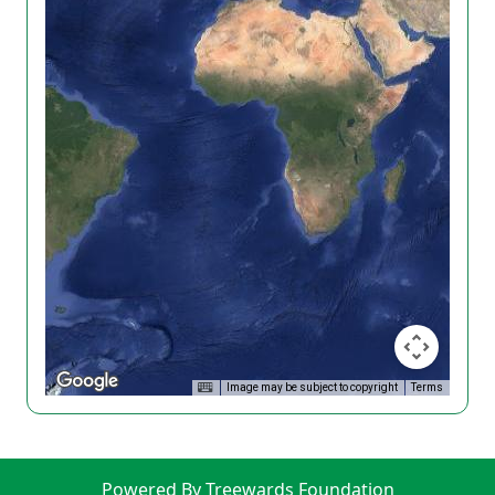
Image may be subject to copyright
Terms
Powered By Treewards Foundation