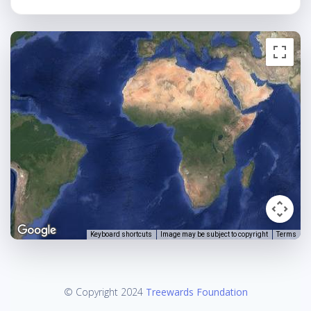
Keyboard shortcuts
Image may be subject to copyright
Terms
© Copyright 2024
Treewards Foundation