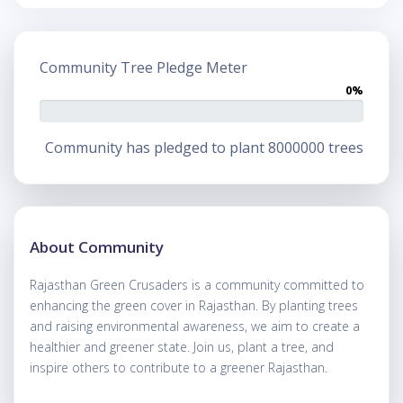
Community Tree Pledge Meter
0%
Community has pledged to plant 8000000 trees
About Community
Rajasthan Green Crusaders is a community committed to
enhancing the green cover in Rajasthan. By planting trees
and raising environmental awareness, we aim to create a
healthier and greener state. Join us, plant a tree, and
inspire others to contribute to a greener Rajasthan.