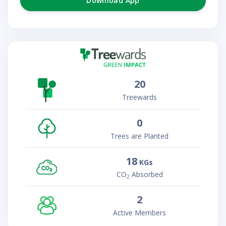
Download App
20
Treewards
0
Trees are Planted
18
KGs
CO
Absorbed
2
2
Active Members