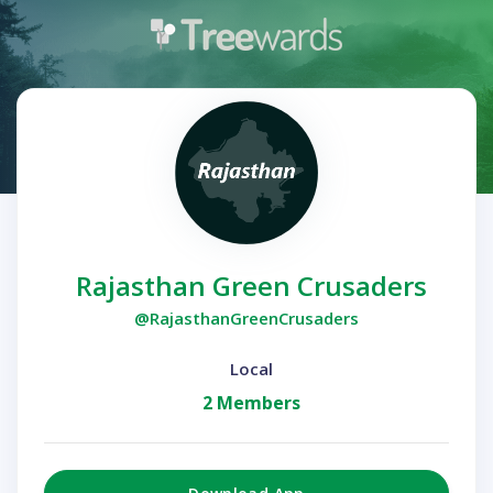
Rajasthan Green Crusaders
@RajasthanGreenCrusaders
Local
2 Members