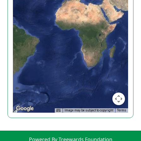
Image may be subject to copyright
Terms
Powered By Treewards Foundation