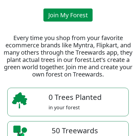
Join My Forest
Every time you shop from your favorite
ecommerce brands like Myntra, Flipkart, and
many others through the Treewards app, they
plant actual trees in our forest.Let's create a
green world together. Join me and create your
own forest on Treewards.
0 Trees Planted
in your forest
50 Treewards