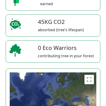
earned
45KG CO2
absorbed (tree's lifespan)
0 Eco Warriors
contributing tree in your forest