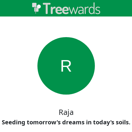
R
Raja
Seeding tomorrow's dreams in today's soils.