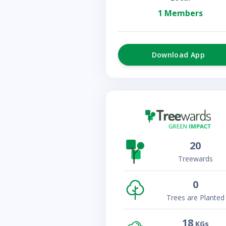
1 Members
Download App
20
Treewards
0
Trees are Planted
18
KGs