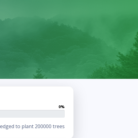
0%
edged to plant 200000 trees