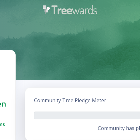
Community Tree Pledge Meter
en
ns
Community has pl