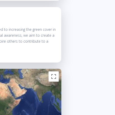
 to increasing the green cover in
tal awareness, we aim to create a
spire others to contribute to a