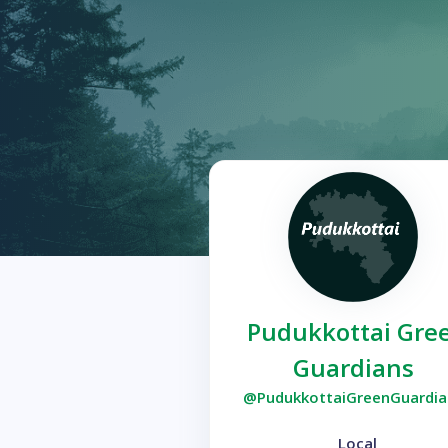
Pudukkottai Gre
Guardians
@PudukkottaiGreenGuardia
Local