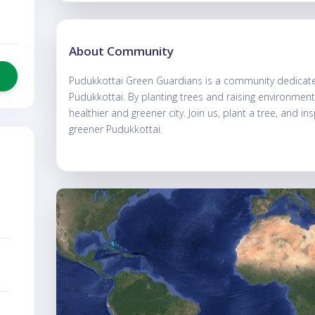
About Community
Pudukkottai Green Guardians is a community dedicated
Pudukkottai. By planting trees and raising environmen
healthier and greener city. Join us, plant a tree, and in
greener Pudukkottai.