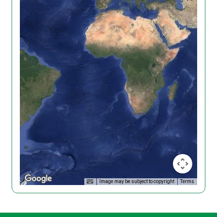
Image may be subject to copyright
Terms