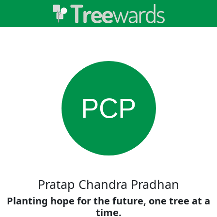
PCP
Pratap Chandra Pradhan
Planting hope for the future, one tree at a
time.