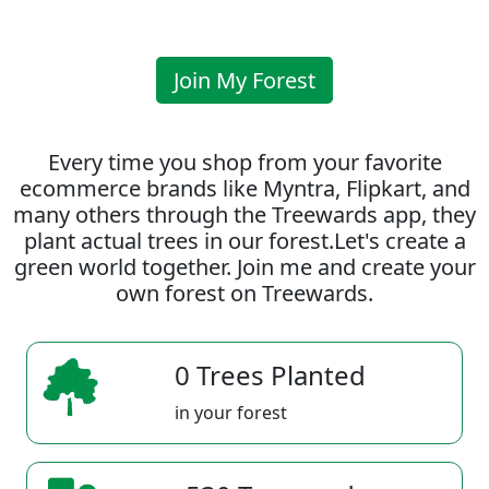
Join My Forest
Every time you shop from your favorite
ecommerce brands like Myntra, Flipkart, and
many others through the Treewards app, they
plant actual trees in our forest.Let's create a
green world together. Join me and create your
own forest on Treewards.
0 Trees Planted
in your forest