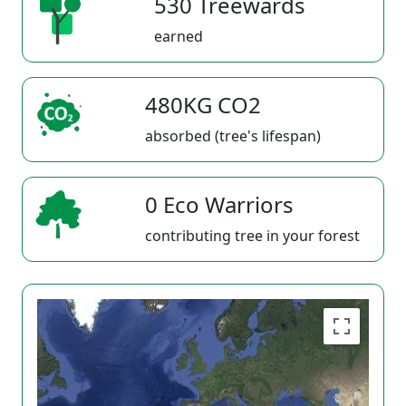
530 Treewards
earned
480KG CO2
absorbed (tree's lifespan)
0 Eco Warriors
contributing tree in your forest