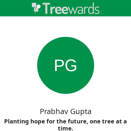
PG
Prabhav Gupta
Planting hope for the future, one tree at a
time.