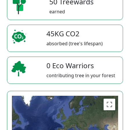
50 Treewards
earned
45KG CO2
absorbed (tree's lifespan)
0 Eco Warriors
contributing tree in your forest