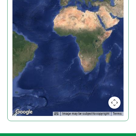
Image may be subject to copyright
Terms