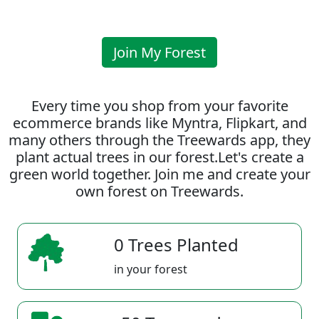
Join My Forest
Every time you shop from your favorite
ecommerce brands like Myntra, Flipkart, and
many others through the Treewards app, they
plant actual trees in our forest.Let's create a
green world together. Join me and create your
own forest on Treewards.
0 Trees Planted
in your forest