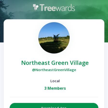
Northeast Green Village
@NortheastGreenVillage
Local
3 Members