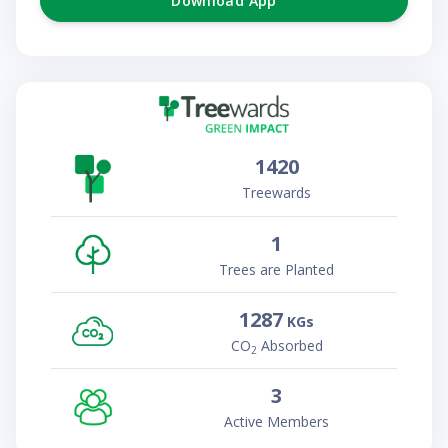
Download App
1420
Treewards
1
Trees are Planted
1287
KGs
CO
Absorbed
2
3
Active Members