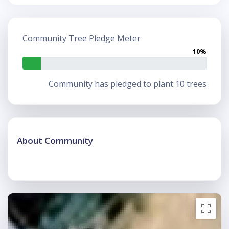
Community Tree Pledge Meter
10%
Community has pledged to plant 10 trees
About Community