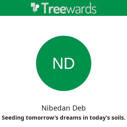
ND
Nibedan Deb
Seeding tomorrow's dreams in today's soils.