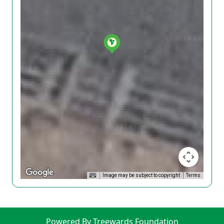
Image may be subject to copyright
Terms
Powered By Treewards Foundation