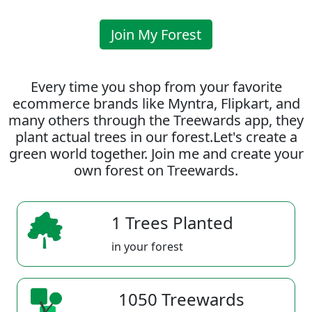
Join My Forest
Every time you shop from your favorite
ecommerce brands like Myntra, Flipkart, and
many others through the Treewards app, they
plant actual trees in our forest.Let's create a
green world together. Join me and create your
own forest on Treewards.
1 Trees Planted
in your forest
1050 Treewards