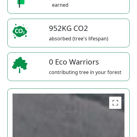
earned
952KG CO2
absorbed (tree's lifespan)
0 Eco Warriors
contributing tree in your forest