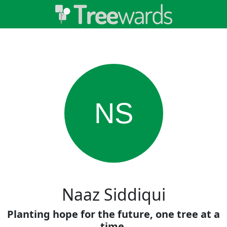
NS
Naaz Siddiqui
Planting hope for the future, one tree at a
time.