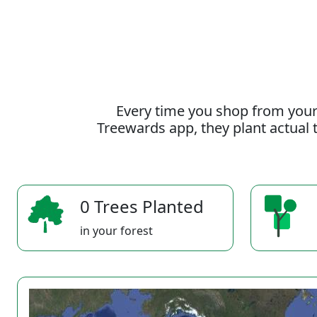
Every time you shop from your
Treewards app, they plant actual t
0 Trees Planted
in your forest