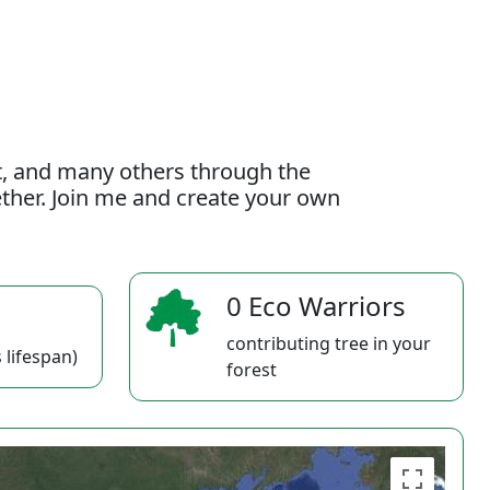
t, and many others through the
gether. Join me and create your own
0 Eco Warriors
contributing tree in your
 lifespan)
forest