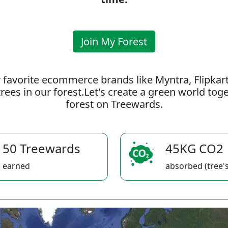
Join My Forest
 favorite ecommerce brands like Myntra, Flipkar
rees in our forest.Let's create a green world to
forest on Treewards.
50 Treewards
45KG CO2
earned
absorbed (tree's