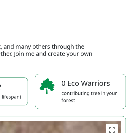
t, and many others through the
gether. Join me and create your own
0 Eco Warriors
2
contributing tree in your
 lifespan)
forest