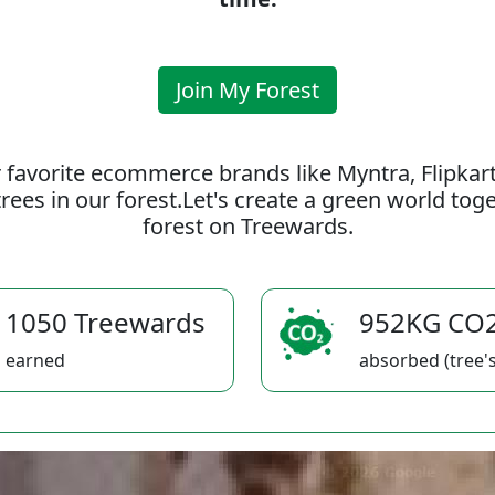
Join My Forest
 favorite ecommerce brands like Myntra, Flipkar
rees in our forest.Let's create a green world to
forest on Treewards.
1050 Treewards
952KG CO
earned
absorbed (tree's