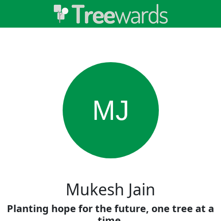
MJ
Mukesh Jain
Planting hope for the future, one tree at a
time.