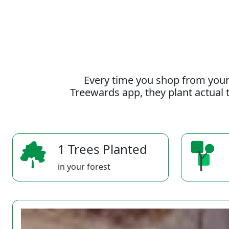
Every time you shop from your
Treewards app, they plant actual t
1 Trees Planted
in your forest