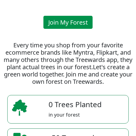
Join My Forest
Every time you shop from your favorite
ecommerce brands like Myntra, Flipkart, and
many others through the Treewards app, they
plant actual trees in our forest.Let's create a
green world together. Join me and create your
own forest on Treewards.
0 Trees Planted
in your forest