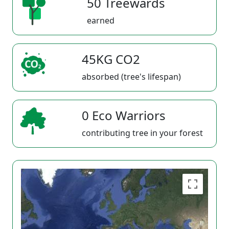
50 Treewards
earned
45KG CO2
absorbed (tree's lifespan)
0 Eco Warriors
contributing tree in your forest