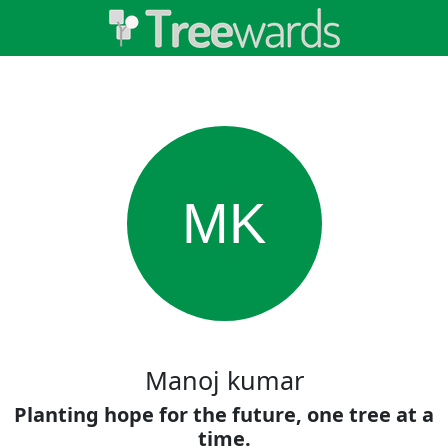
MK
Manoj kumar
Planting hope for the future, one tree at a
time.