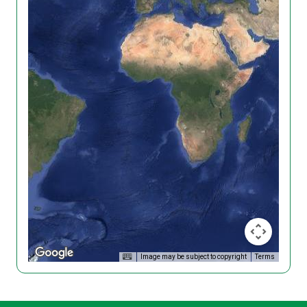
Image may be subject to copyright
Terms