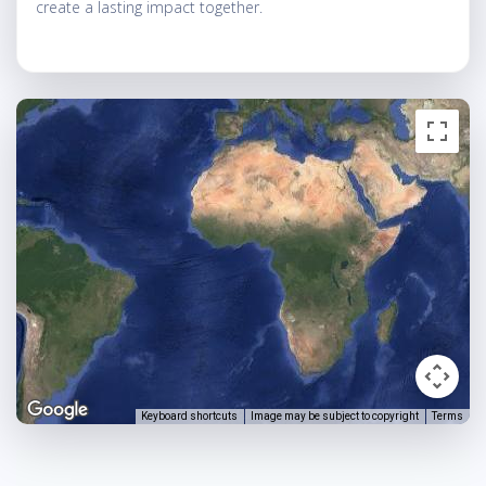
create a lasting impact together.
Keyboard shortcuts
Image may be subject to copyright
Terms