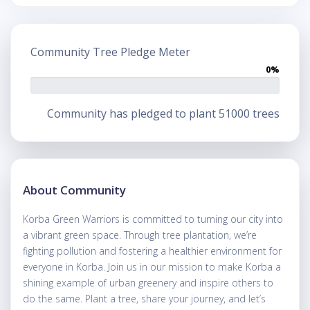
Community Tree Pledge Meter
0%
Community has pledged to plant 51000 trees
About Community
Korba Green Warriors is committed to turning our city into
a vibrant green space. Through tree plantation, we’re
fighting pollution and fostering a healthier environment for
everyone in Korba. Join us in our mission to make Korba a
shining example of urban greenery and inspire others to
do the same. Plant a tree, share your journey, and let’s