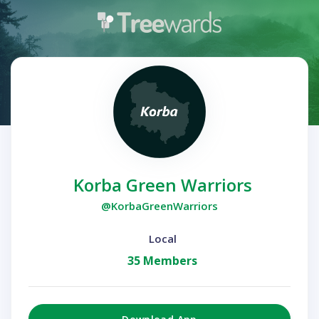
Korba Green Warriors
@KorbaGreenWarriors
Local
35 Members