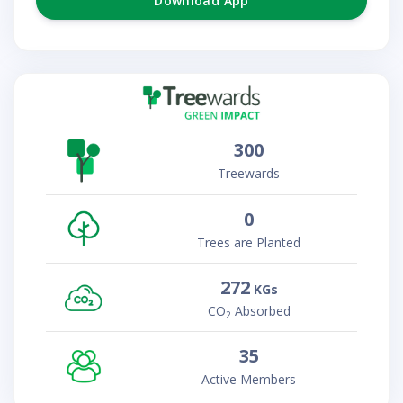
Download App
300
Treewards
0
Trees are Planted
272
KGs
CO
Absorbed
2
35
Active Members