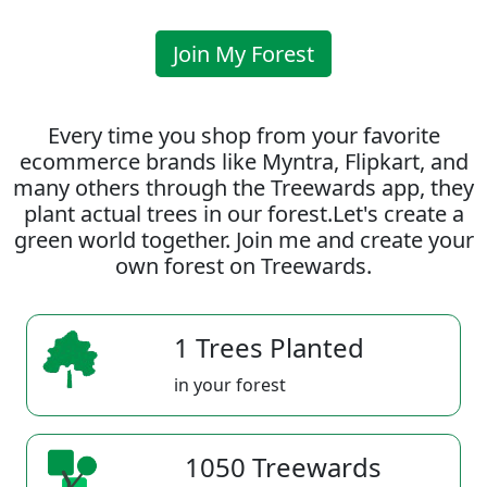
Join My Forest
Every time you shop from your favorite
ecommerce brands like Myntra, Flipkart, and
many others through the Treewards app, they
plant actual trees in our forest.Let's create a
green world together. Join me and create your
own forest on Treewards.
1 Trees Planted
in your forest
1050 Treewards