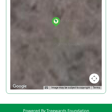
Image may be subject to copyright
Terms
Powered By Treewards Foundation