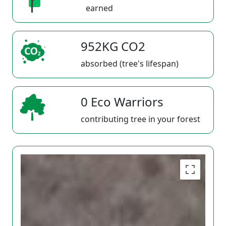
earned
952KG CO2
absorbed (tree's lifespan)
0 Eco Warriors
contributing tree in your forest