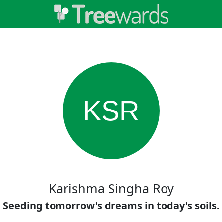
KSR
Karishma Singha Roy
Seeding tomorrow's dreams in today's soils.