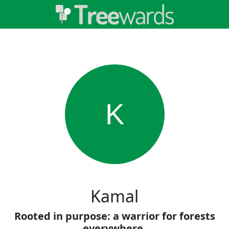
K
Kamal
Rooted in purpose: a warrior for forests
everywhere.