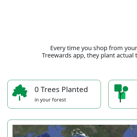
Every time you shop from your
Treewards app, they plant actual t
0 Trees Planted
in your forest