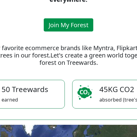
Join My Forest
 favorite ecommerce brands like Myntra, Flipkar
rees in our forest.Let's create a green world to
forest on Treewards.
50 Treewards
45KG CO2
earned
absorbed (tree's