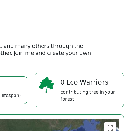
t, and many others through the
gether. Join me and create your own
0 Eco Warriors
contributing tree in your
 lifespan)
forest