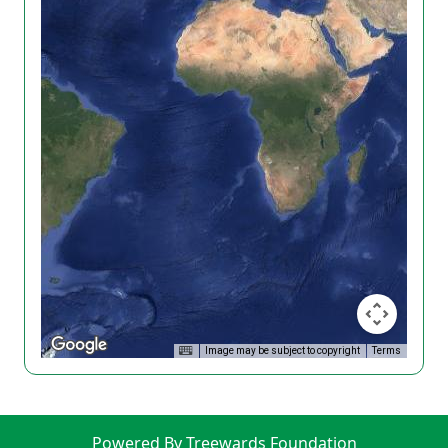
Image may be subject to copyright
Terms
Powered By Treewards Foundation