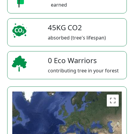
earned
45KG CO2
absorbed (tree's lifespan)
0 Eco Warriors
contributing tree in your forest