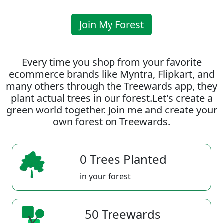
Join My Forest
Every time you shop from your favorite
ecommerce brands like Myntra, Flipkart, and
many others through the Treewards app, they
plant actual trees in our forest.Let's create a
green world together. Join me and create your
own forest on Treewards.
0 Trees Planted
in your forest
50 Treewards