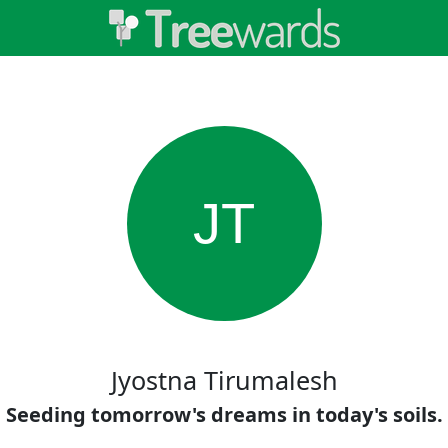
JT
Jyostna Tirumalesh
Seeding tomorrow's dreams in today's soils.