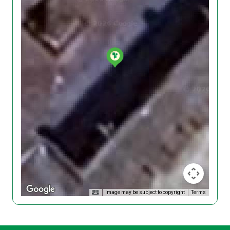
Image may be subject to copyright
Terms