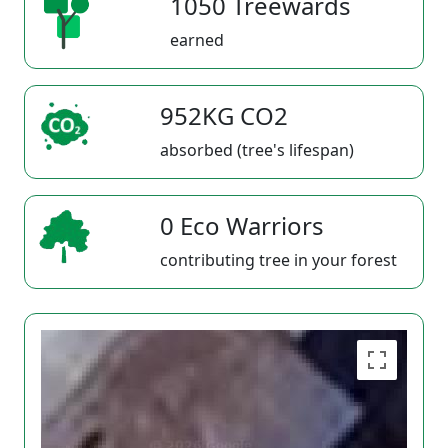
1050 Treewards
earned
952KG CO2
absorbed (tree's lifespan)
0 Eco Warriors
contributing tree in your forest