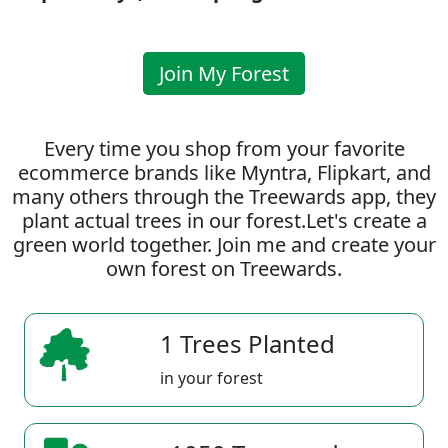
Join My Forest
Every time you shop from your favorite
ecommerce brands like Myntra, Flipkart, and
many others through the Treewards app, they
plant actual trees in our forest.Let's create a
green world together. Join me and create your
own forest on Treewards.
1 Trees Planted
in your forest