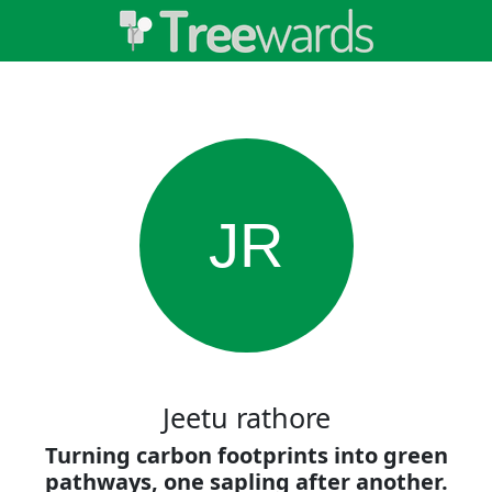
JR
Jeetu rathore
Turning carbon footprints into green
pathways, one sapling after another.