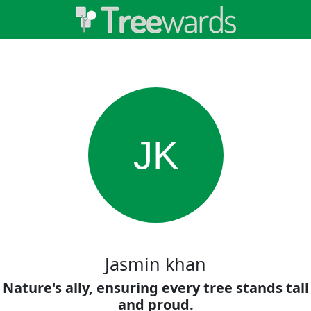
JK
Jasmin khan
Nature's ally, ensuring every tree stands tall
and proud.