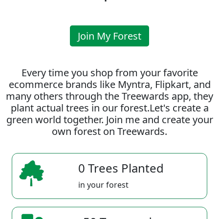
Join My Forest
Every time you shop from your favorite
ecommerce brands like Myntra, Flipkart, and
many others through the Treewards app, they
plant actual trees in our forest.Let's create a
green world together. Join me and create your
own forest on Treewards.
0 Trees Planted
in your forest