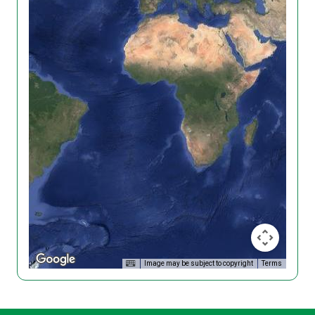
Image may be subject to copyright
Terms