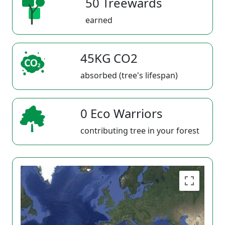
50 Treewards
earned
45KG CO2
absorbed (tree's lifespan)
0 Eco Warriors
contributing tree in your forest