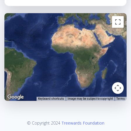
Keyboard shortcuts
Image may be subject to copyright
Terms
© Copyright 2024
Treewards Foundation