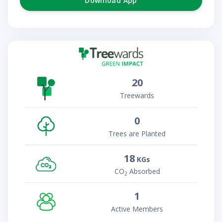
Download App
20
Treewards
0
Trees are Planted
18
KGs
CO
Absorbed
2
1
Active Members