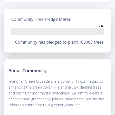
Community Tree Pledge Meter
0%
Community has pledged to plant 100000 trees
About Community
Jalandhar Green Crusaders is a community committed to
enhancing the green cover in Jalandhar. By planting trees
and raising environmental awareness, we aim to create a
healthier and greener city. Join us, plant a tree, and inspire
others to contribute to a greener Jalandhar.