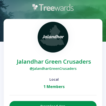
Jalandhar Green Crusaders
@JalandharGreenCrusaders
Local
1 Members