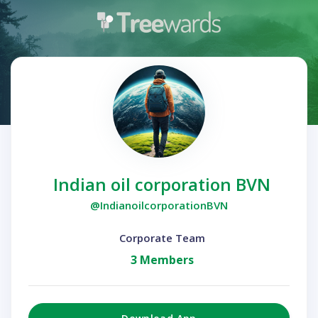
Indian oil corporation BVN
@IndianoilcorporationBVN
Corporate Team
3 Members