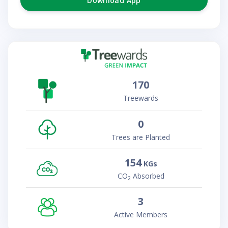
Download App
170
Treewards
0
Trees are Planted
154
KGs
CO
Absorbed
2
3
Active Members