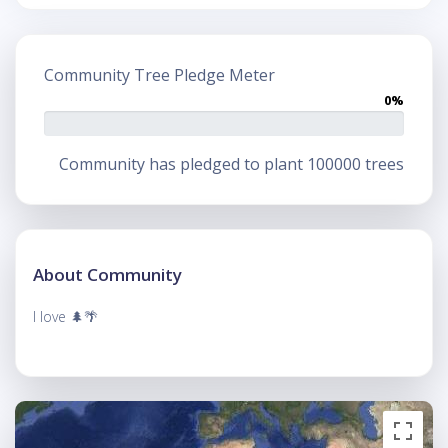
Community Tree Pledge Meter
0%
Community has pledged to plant 100000 trees
About Community
I love 🌲🌴