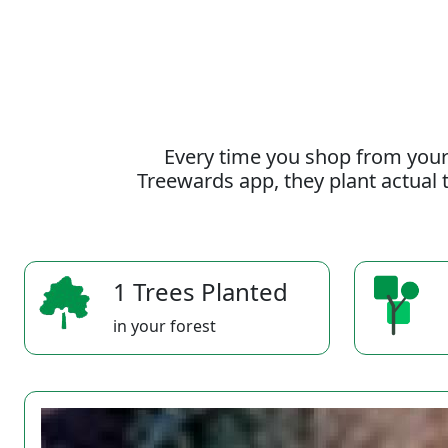
Every time you shop from your
Treewards app, they plant actual t
1 Trees Planted
in your forest