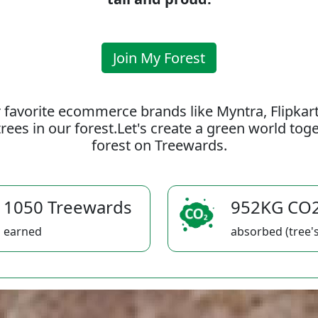
Join My Forest
 favorite ecommerce brands like Myntra, Flipkar
rees in our forest.Let's create a green world to
forest on Treewards.
1050 Treewards
952KG CO
earned
absorbed (tree's