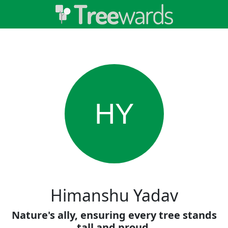
HY
Himanshu Yadav
Nature's ally, ensuring every tree stands
tall and proud.