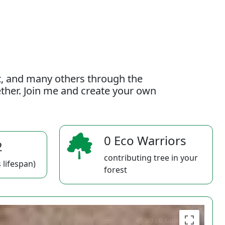
t, and many others through the
gether. Join me and create your own
0 Eco Warriors
2
contributing tree in your
 lifespan)
forest