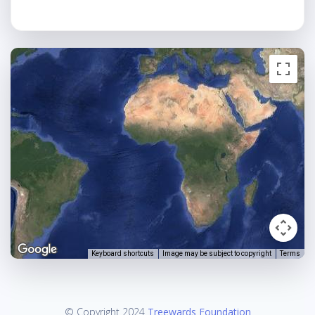
Keyboard shortcuts
Image may be subject to copyright
Terms
© Copyright 2024
Treewards Foundation