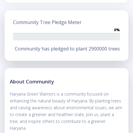
Community Tree Pledge Meter
0%
Community has pledged to plant 2900000 trees
About Community
Haryana Green Warriors is a community focused on
enhancing the natural beauty of Haryana. By planting trees
and raising awareness about environmental issues, we aim
to create a greener and healthier state. Join us, plant a
tree, and inspire others to contribute to a greener
Haryana.