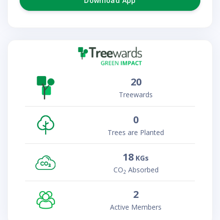
Download App
20
Treewards
0
Trees are Planted
18
KGs
CO
Absorbed
2
2
Active Members