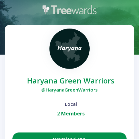
Haryana Green Warriors
@HaryanaGreenWarriors
Local
2 Members