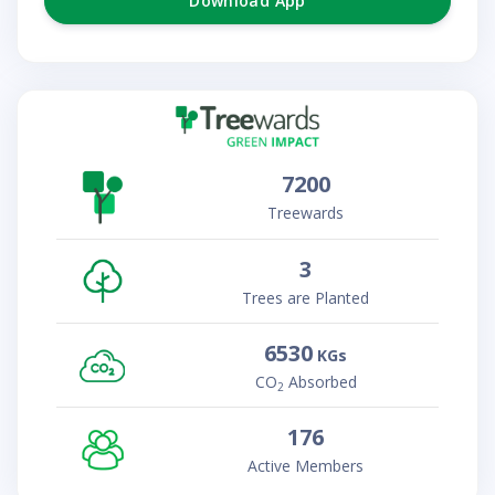
Download App
7200
Treewards
3
Trees are Planted
6530
KGs
CO
Absorbed
2
176
Active Members