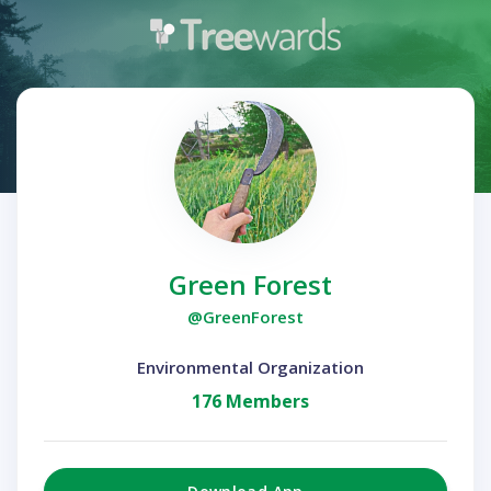
Green Forest
@GreenForest
Environmental Organization
176 Members