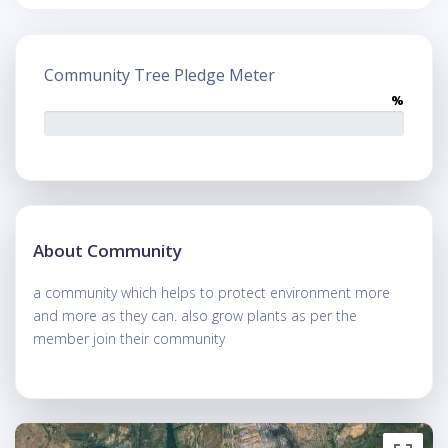
Community Tree Pledge Meter
%
About Community
a community which helps to protect environment more
and more as they can. also grow plants as per the
member join their community