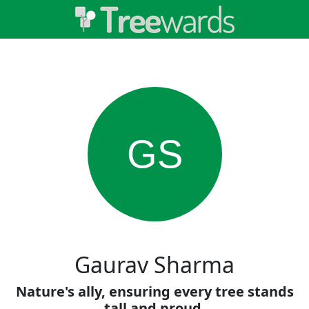
GS
Gaurav Sharma
Nature's ally, ensuring every tree stands
tall and proud.