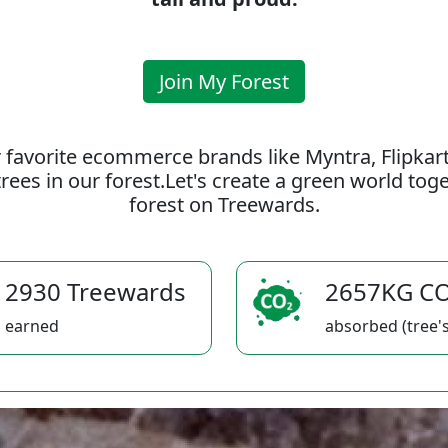
Join My Forest
 favorite ecommerce brands like Myntra, Flipkar
rees in our forest.Let's create a green world to
forest on Treewards.
2930 Treewards
2657KG C
earned
absorbed (tree's