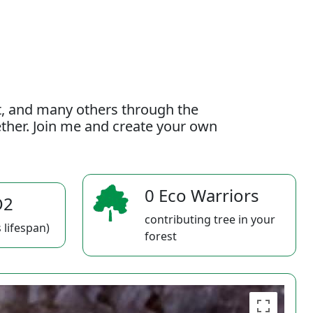
t, and many others through the
gether. Join me and create your own
0 Eco Warriors
O2
contributing tree in your
 lifespan)
forest