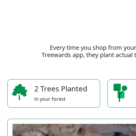
Every time you shop from your
Treewards app, they plant actual t
2 Trees Planted
in your forest