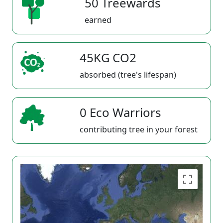
50 Treewards
earned
45KG CO2
absorbed (tree's lifespan)
0 Eco Warriors
contributing tree in your forest