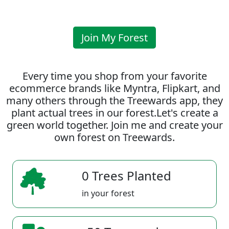
Join My Forest
Every time you shop from your favorite
ecommerce brands like Myntra, Flipkart, and
many others through the Treewards app, they
plant actual trees in our forest.Let's create a
green world together. Join me and create your
own forest on Treewards.
0 Trees Planted
in your forest