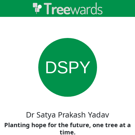
DSPY
Dr Satya Prakash Yadav
Planting hope for the future, one tree at a
time.