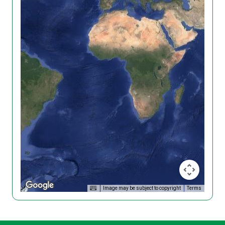
Image may be subject to copyright
Terms