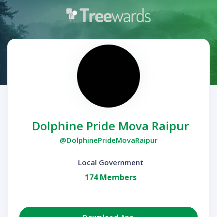
Dolphine Pride Mova Raipur
@DolphinePrideMovaRaipur
Local Government
174 Members