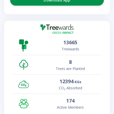
Download App
13665
Treewards
8
Trees are Planted
12394
KGs
CO
Absorbed
2
174
Active Members