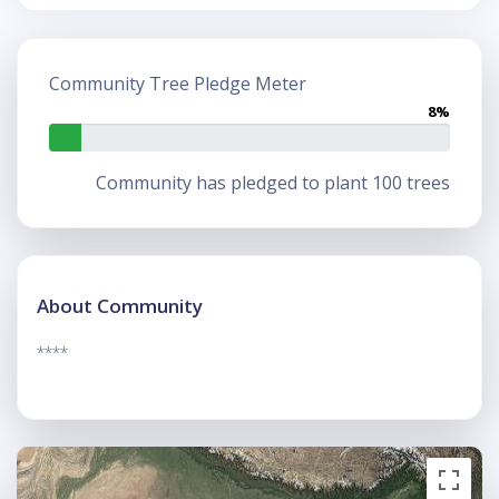
Community Tree Pledge Meter
8%
Community has pledged to plant 100 trees
About Community
****