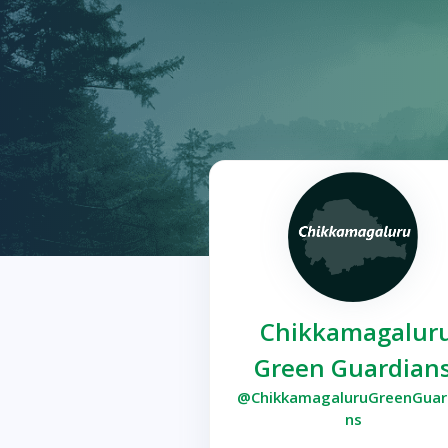
Chikkamagalur
Green Guardian
@ChikkamagaluruGreenGuar
ns