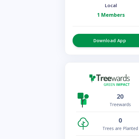
Local
1 Members
Download App
20
Treewards
0
Trees are Planted