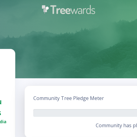
Community Tree Pledge Meter
u
s
dia
Community has pl