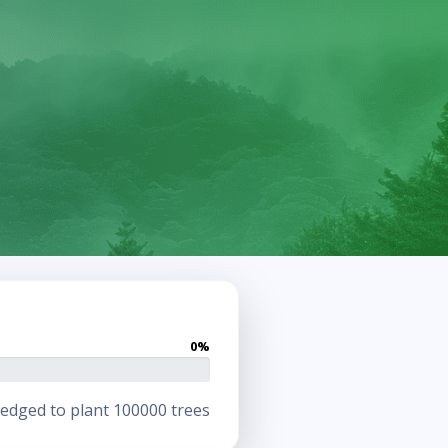
0%
edged to plant 100000 trees