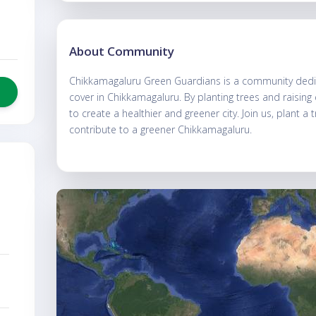
About Community
Chikkamagaluru Green Guardians is a community dedic
cover in Chikkamagaluru. By planting trees and raisin
to create a healthier and greener city. Join us, plant a 
contribute to a greener Chikkamagaluru.