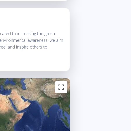
ated to increasing the green
g environmental awareness, we aim
tree, and inspire others to