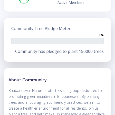
Active Members
Community Tree Pledge Meter
0%
Community has pledged to plant 150000 trees
About Community
Bhubaneswar Nature Protectors is a group dedicated to
promoting green initiatives in Bhubaneswar. By planting
trees and encouraging eco-friendly practices, we aim to
create a healthier environment for all residents. Join us,
plant a tree, and help make Bhubaneswar a greener place.