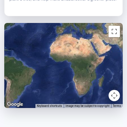
Keyboard shortcuts
Image may be subject to copyright
Terms