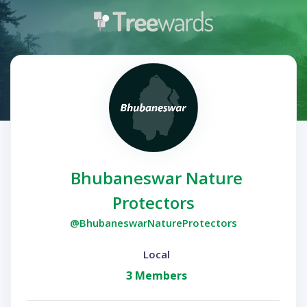
Bhubaneswar Nature
Protectors
@BhubaneswarNatureProtectors
Local
3 Members