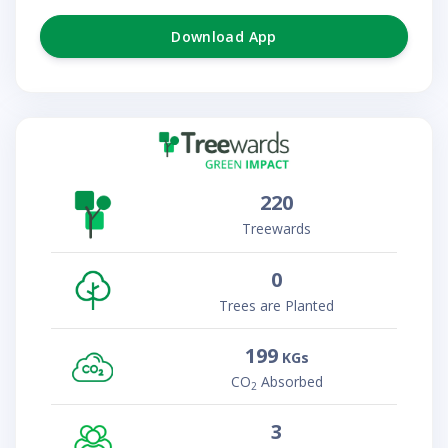
Download App
220
Treewards
0
Trees are Planted
199
KGs
CO
Absorbed
2
3