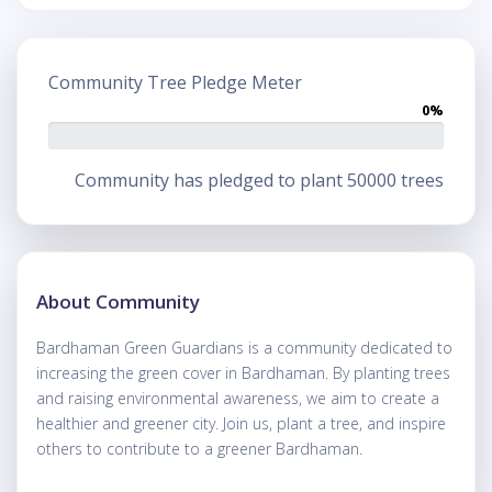
Community Tree Pledge Meter
0%
Community has pledged to plant 50000 trees
About Community
Bardhaman Green Guardians is a community dedicated to
increasing the green cover in Bardhaman. By planting trees
and raising environmental awareness, we aim to create a
healthier and greener city. Join us, plant a tree, and inspire
others to contribute to a greener Bardhaman.