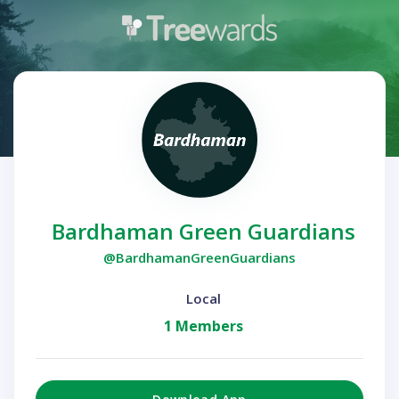
Bardhaman Green Guardians
@BardhamanGreenGuardians
Local
1 Members