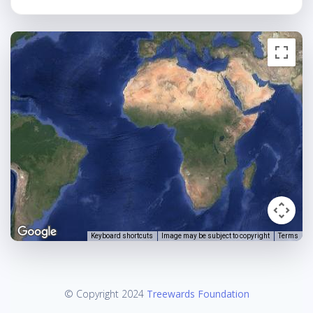
Keyboard shortcuts
Image may be subject to copyright
Terms
© Copyright 2024
Treewards Foundation