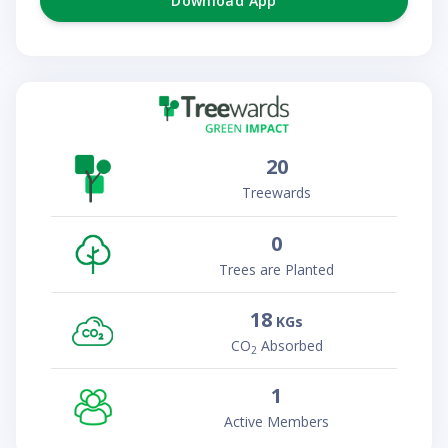
Download App
20
Treewards
0
Trees are Planted
18
KGs
CO
Absorbed
2
1
Active Members