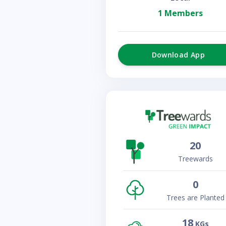
1 Members
Download App
20
Treewards
0
Trees are Planted
18
KGs