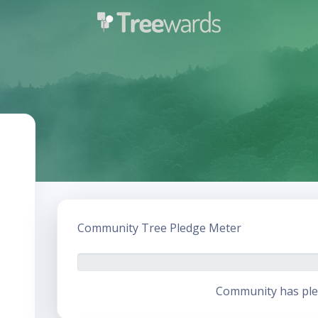
Community Tree Pledge Meter
Community has ple