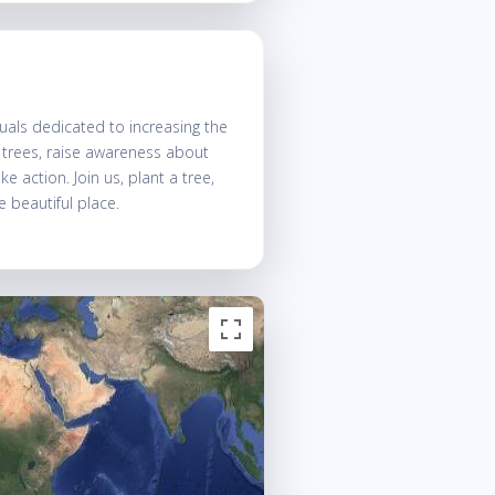
uals dedicated to increasing the
t trees, raise awareness about
 action. Join us, plant a tree,
 beautiful place.