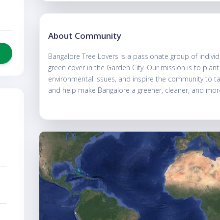
About Community
Bangalore Tree Lovers is a passionate group of individ
green cover in the Garden City. Our mission is to plan
environmental issues, and inspire the community to take
and help make Bangalore a greener, cleaner, and more