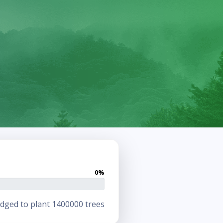
0%
dged to plant 1400000 trees