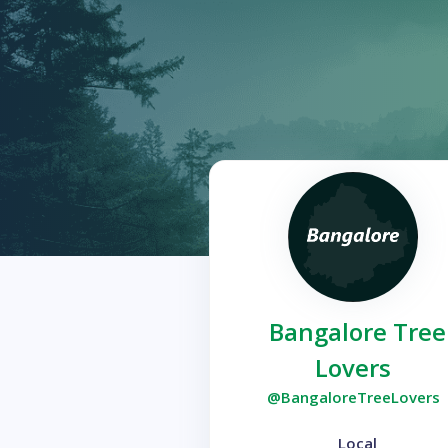
Bangalore Tree
Lovers
@BangaloreTreeLovers
Local