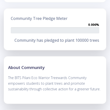
Community Tree Pledge Meter
0.006%
Community has pledged to plant 100000 trees
About Community
The BITS Pilani Eco Warrior Treewards Community
empowers students to plant trees and promote
sustainability through collective action for a greener future.