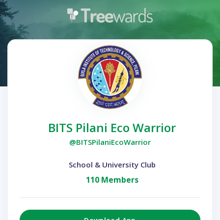
BITS Pilani Eco Warrior
@BITSPilaniEcoWarrior
School & University Club
110 Members