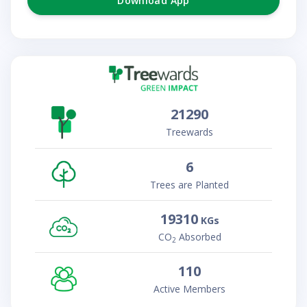
Download App
21290
Treewards
6
Trees are Planted
19310
KGs
CO
Absorbed
2
110
Active Members