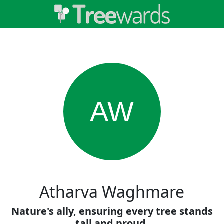
AW
Atharva Waghmare
Nature's ally, ensuring every tree stands
tall and proud.