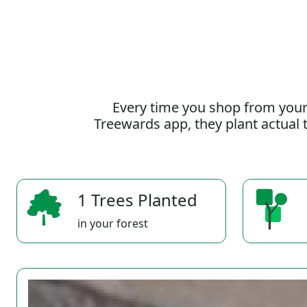
Every time you shop from your
Treewards app, they plant actual t
1 Trees Planted
in your forest