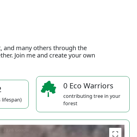
t, and many others through the
gether. Join me and create your own
0 Eco Warriors
2
contributing tree in your
 lifespan)
forest