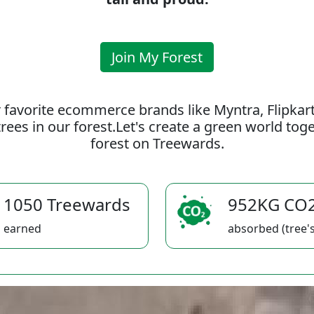
Join My Forest
 favorite ecommerce brands like Myntra, Flipkar
rees in our forest.Let's create a green world to
forest on Treewards.
1050 Treewards
952KG CO
earned
absorbed (tree's