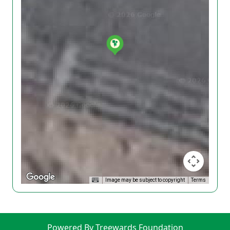
Image may be subject to copyright
Terms
Powered By Treewards Foundation