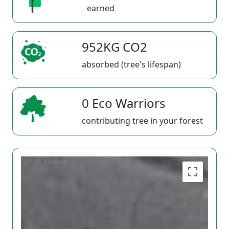
earned
952KG CO2
absorbed (tree's lifespan)
0 Eco Warriors
contributing tree in your forest