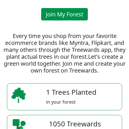
Join My Forest
Every time you shop from your favorite
ecommerce brands like Myntra, Flipkart, and
many others through the Treewards app, they
plant actual trees in our forest.Let's create a
green world together. Join me and create your
own forest on Treewards.
1 Trees Planted
in your forest
1050 Treewards