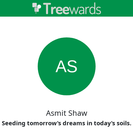
AS
Asmit Shaw
Seeding tomorrow's dreams in today's soils.