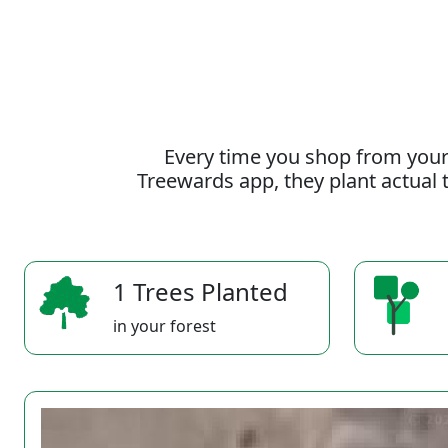
Every time you shop from your
Treewards app, they plant actual t
1 Trees Planted
in your forest