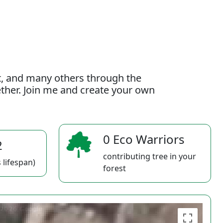
t, and many others through the
gether. Join me and create your own
0 Eco Warriors
2
contributing tree in your
 lifespan)
forest