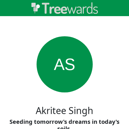
AS
Akritee Singh
Seeding tomorrow's dreams in today's
soils.