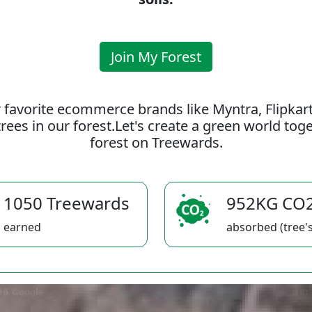
Join My Forest
 favorite ecommerce brands like Myntra, Flipkar
rees in our forest.Let's create a green world to
forest on Treewards.
1050 Treewards
952KG CO
earned
absorbed (tree's