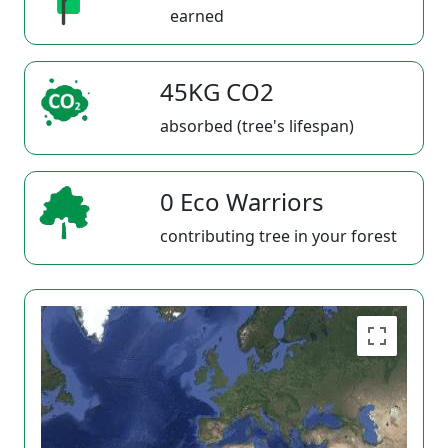
earned
45KG CO2
absorbed (tree's lifespan)
0 Eco Warriors
contributing tree in your forest