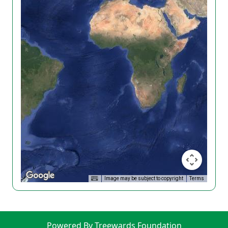
Image may be subject to copyright
Terms
Powered By Treewards Foundation