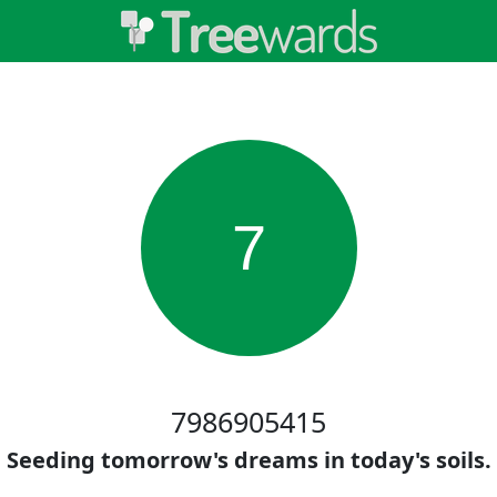
7
7986905415
Seeding tomorrow's dreams in today's soils.