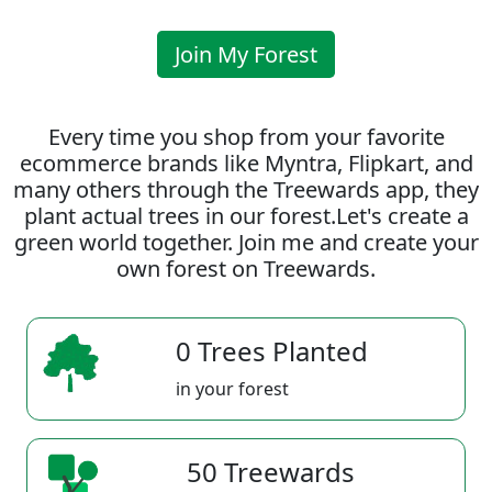
Join My Forest
Every time you shop from your favorite
ecommerce brands like Myntra, Flipkart, and
many others through the Treewards app, they
plant actual trees in our forest.Let's create a
green world together. Join me and create your
own forest on Treewards.
0 Trees Planted
in your forest
50 Treewards