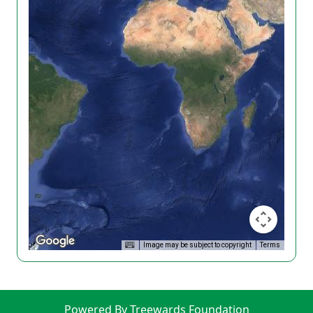
Image may be subject to copyright
Terms
Powered By Treewards Foundation