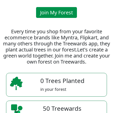
Join My Forest
Every time you shop from your favorite
ecommerce brands like Myntra, Flipkart, and
many others through the Treewards app, they
plant actual trees in our forest.Let's create a
green world together. Join me and create your
own forest on Treewards.
0 Trees Planted
in your forest
50 Treewards