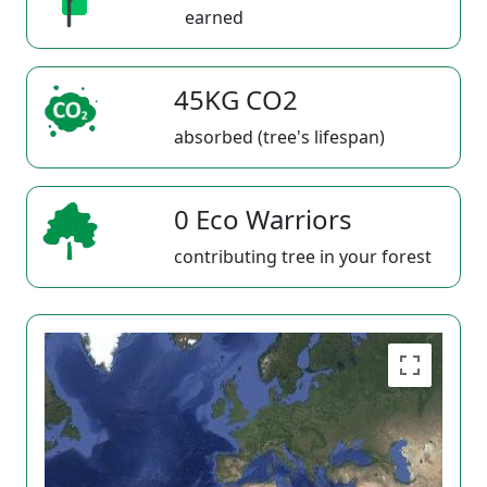
earned
45KG CO2
absorbed (tree's lifespan)
0 Eco Warriors
contributing tree in your forest