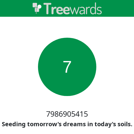
7
7986905415
Seeding tomorrow's dreams in today's soils.