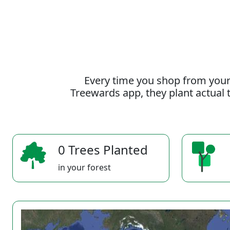
Every time you shop from your
Treewards app, they plant actual t
0 Trees Planted
in your forest