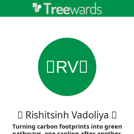
RV
 Rishitsinh Vadoliya 
Turning carbon footprints into green
pathways, one sapling after another.