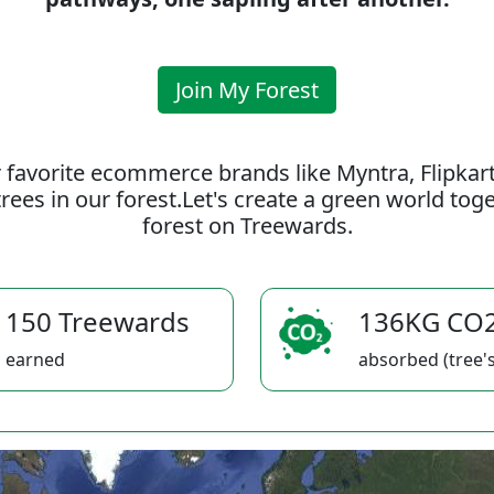
Join My Forest
 favorite ecommerce brands like Myntra, Flipkar
rees in our forest.Let's create a green world to
forest on Treewards.
150 Treewards
136KG CO
earned
absorbed (tree's