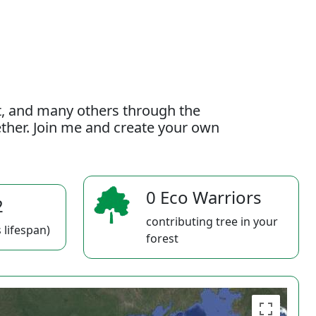
t, and many others through the
gether. Join me and create your own
0 Eco Warriors
2
contributing tree in your
 lifespan)
forest