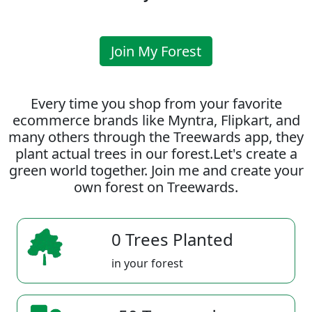
Join My Forest
Every time you shop from your favorite
ecommerce brands like Myntra, Flipkart, and
many others through the Treewards app, they
plant actual trees in our forest.Let's create a
green world together. Join me and create your
own forest on Treewards.
0 Trees Planted
in your forest