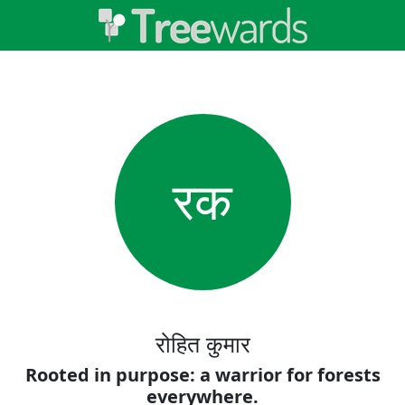
रक
रोहित कुमार
Rooted in purpose: a warrior for forests
everywhere.