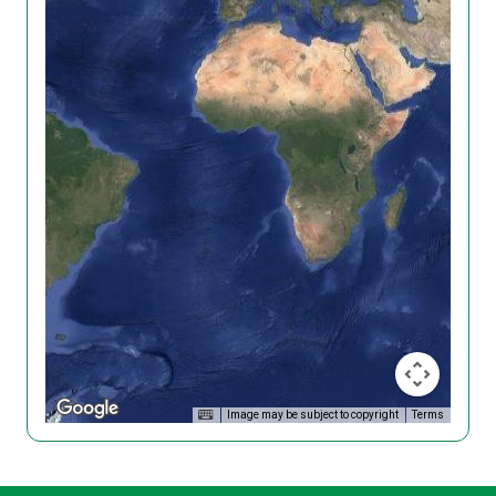
Image may be subject to copyright
Terms