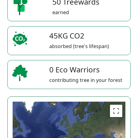
50 Treewards
earned
45KG CO2
absorbed (tree's lifespan)
0 Eco Warriors
contributing tree in your forest